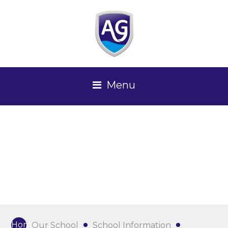
Menu
Home
Our School
School Information