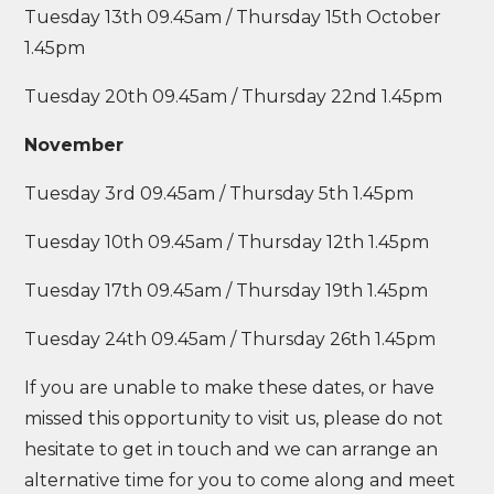
Tuesday 13th 09.45am / Thursday 15th October
1.45pm
Tuesday 20th 09.45am / Thursday 22nd 1.45pm
November
Tuesday 3rd 09.45am / Thursday 5th 1.45pm
Tuesday 10th 09.45am / Thursday 12th 1.45pm
Tuesday 17th 09.45am / Thursday 19th 1.45pm
Tuesday 24th 09.45am / Thursday 26th 1.45pm
If you are unable to make these dates, or have
missed this opportunity to visit us, please do not
hesitate to get in touch and we can arrange an
alternative time for you to come along and meet