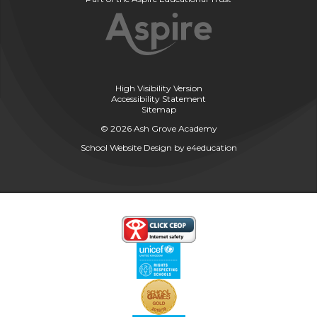
High Visibility Version
Accessibility Statement
Sitemap
© 2026 Ash Grove Academy
School Website Design by
e4education