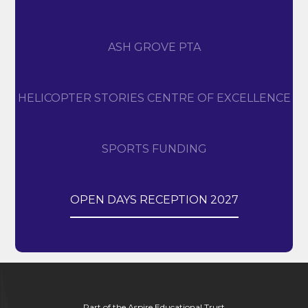
ASH GROVE PTA
HELICOPTER STORIES CENTRE OF EXCELLENCE
SPORTS FUNDING
OPEN DAYS RECEPTION 2027
Part of the Aspire Educational Trust