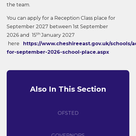
the team.
You can apply for a Reception Class place for
September 2027 between 1st September
th
2026 and 15
January 2027
here
https://www.cheshireeast.gov.uk/schools/a
for-september-2026-school-place.aspx
Also In This Section
OFSTED
GOVERNORS