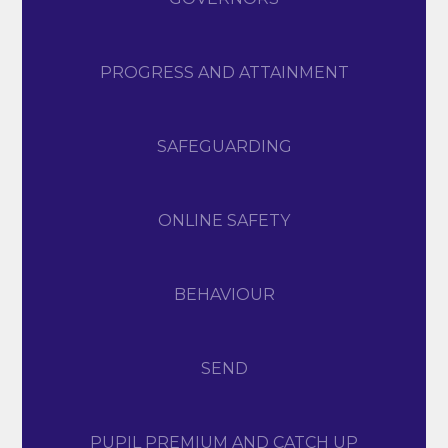
PROGRESS AND ATTAINMENT
SAFEGUARDING
ONLINE SAFETY
BEHAVIOUR
SEND
PUPIL PREMIUM AND CATCH UP