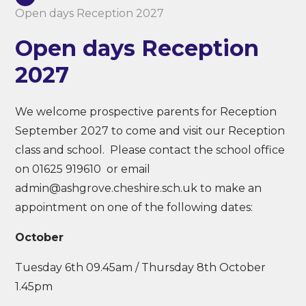
Open days Reception 2027
Open days Reception
2027
We welcome prospective parents for Reception
September 2027 to come and visit our Reception
class and school. Please contact the school office
on 01625 919610 or email
admin@ashgrove.cheshire.sch.uk to make an
appointment on one of the following dates:
October
Tuesday 6th 09.45am / Thursday 8th October
1.45pm