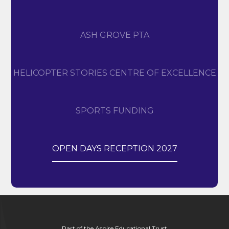
ASH GROVE PTA
HELICOPTER STORIES CENTRE OF EXCELLENCE
SPORTS FUNDING
OPEN DAYS RECEPTION 2027
Part of the Aspire Educational Trust