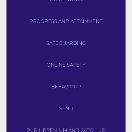
PROGRESS AND ATTAINMENT
SAFEGUARDING
ONLINE SAFETY
BEHAVIOUR
SEND
PUPIL PREMIUM AND CATCH UP