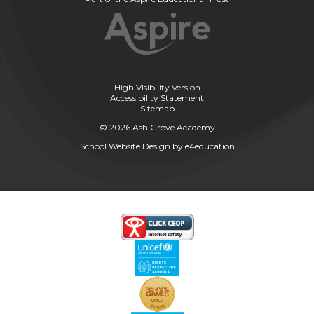
High Visibility Version
Accessibility Statement
Sitemap
© 2026 Ash Grove Academy
School Website Design by
e4education