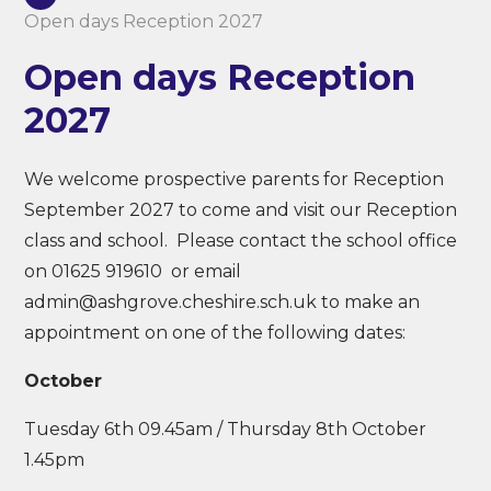
Open days Reception 2027
Open days Reception
2027
We welcome prospective parents for Reception
September 2027 to come and visit our Reception
class and school. Please contact the school office
on 01625 919610 or email
admin@ashgrove.cheshire.sch.uk to make an
appointment on one of the following dates:
October
Tuesday 6th 09.45am / Thursday 8th October
1.45pm