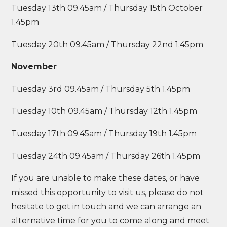
Tuesday 13th 09.45am / Thursday 15th October
1.45pm
Tuesday 20th 09.45am / Thursday 22nd 1.45pm
November
Tuesday 3rd 09.45am / Thursday 5th 1.45pm
Tuesday 10th 09.45am / Thursday 12th 1.45pm
Tuesday 17th 09.45am / Thursday 19th 1.45pm
Tuesday 24th 09.45am / Thursday 26th 1.45pm
If you are unable to make these dates, or have
missed this opportunity to visit us, please do not
hesitate to get in touch and we can arrange an
alternative time for you to come along and meet