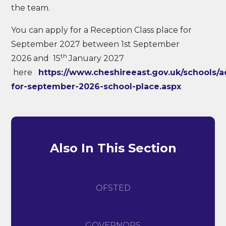
the team.
You can apply for a Reception Class place for
September 2027 between 1st September
th
2026 and 15
January 2027
here
https://www.cheshireeast.gov.uk/schools/a
for-september-2026-school-place.aspx
Also In This Section
OFSTED
GOVERNORS