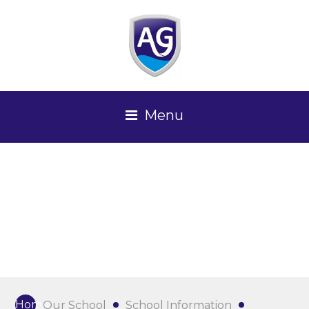
Menu
Home
Our School
School Information