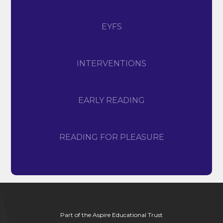
EYFS
INTERVENTIONS
EARLY READING
READING FOR PLEASURE
Part of the Aspire Educational Trust