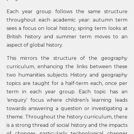
Each year group follows the same structure
throughout each academic year: autumn term
sees a focus on local history, spring term looks at
British history and summer term moves to an
aspect of global history.
This mirrors the structure of the geography
curriculum, enhancing the links between these
two humanities subjects. History and geography
topics are taught for a half-term each, once per
term in each year group. Each topic has an
‘enquiry’ focus where children’s learning leads
towards answering a question or investigating a
theme. Throughout the history curriculum, there
is a strong thread of social history and the impacts
of changes, particularly technological changes