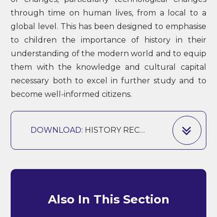
through time on human lives, from a local to a
global level. This has been designed to emphasise
to children the importance of history in their
understanding of the modern world and to equip
them with the knowledge and cultural capital
necessary both to excel in further study and to
become well-informed citizens.
DOWNLOAD:
HISTORY RECEPTION - Y6
Also In This Section