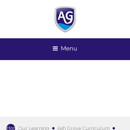
Menu
Home
Our Learning
Ash Grove Curriculum