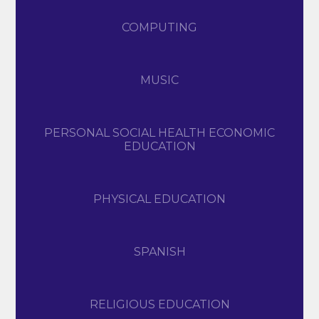
COMPUTING
MUSIC
PERSONAL SOCIAL HEALTH ECONOMIC
EDUCATION
PHYSICAL EDUCATION
SPANISH
RELIGIOUS EDUCATION