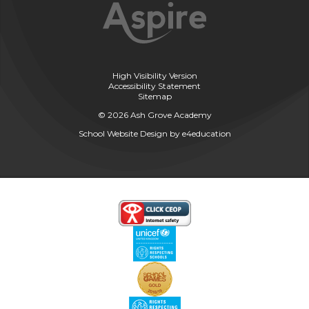
High Visibility Version
Accessibility Statement
Sitemap
© 2026 Ash Grove Academy
School Website Design by
e4education