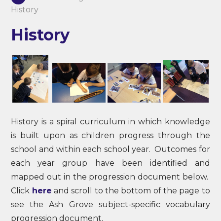
History
History
History is a spiral curriculum in which knowledge
is built upon as children progress through the
school and within each school year. Outcomes for
each year group have been identified and
mapped out in the progression document below.
Click
here
and scroll to the bottom of the page to
see the Ash Grove subject-specific vocabulary
progression document.