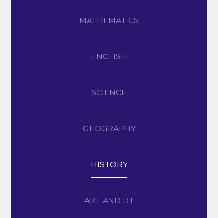
MATHEMATICS
ENGLISH
SCIENCE
GEOGRAPHY
HISTORY
ART AND DT