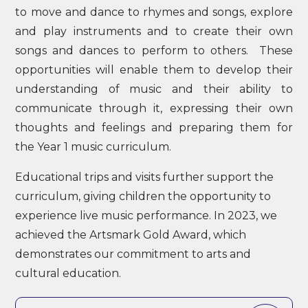
to move and dance to rhymes and songs, explore
and play instruments and to create their own
songs and dances to perform to others. These
opportunities will enable them to develop their
understanding of music and their ability to
communicate through it, expressing their own
thoughts and feelings and preparing them for
the Year 1 music curriculum.
Educational trips and visits further support the
curriculum, giving children the opportunity to
experience live music performance. In 2023, we
achieved the Artsmark Gold Award, which
demonstrates our commitment to arts and
cultural education.