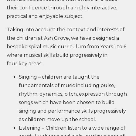
their confidence through a highly interactive,
practical and enjoyable subject.
Taking into account the context and interests of
the children at Ash Grove, we have designed a
bespoke spiral music curriculum from Years 1 to 6
where musical skills build progressively in
four key areas:
Singing – children are taught the
fundamentals of music including pulse,
rhythm, dynamics, pitch, expression through
songs which have been chosen to build
singing and performance skills progressively
as children move up the school.
Listening – Children listen to a wide range of