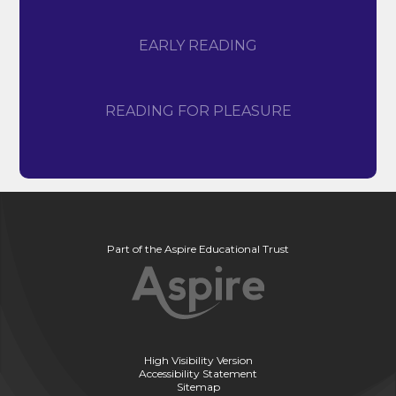
EARLY READING
READING FOR PLEASURE
Part of the Aspire Educational Trust
High Visibility Version
Accessibility Statement
Sitemap