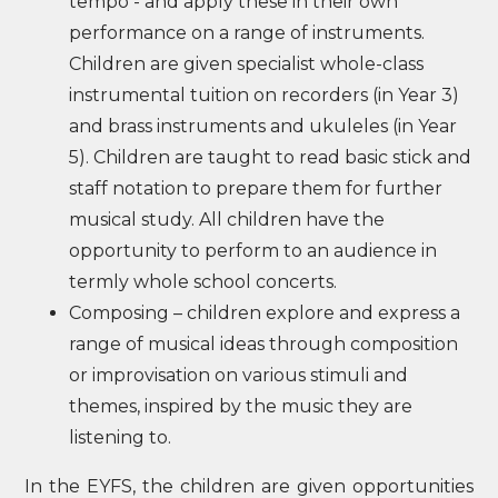
tempo - and apply these in their own
performance on a range of instruments.
Children are given specialist whole-class
instrumental tuition on recorders (in Year 3)
and brass instruments and ukuleles (in Year
5). Children are taught to read basic stick and
staff notation to prepare them for further
musical study. All children have the
opportunity to perform to an audience in
termly whole school concerts.
Composing – children explore and express a
range of musical ideas through composition
or improvisation on various stimuli and
themes, inspired by the music they are
listening to.
In the EYFS, the children are given opportunities