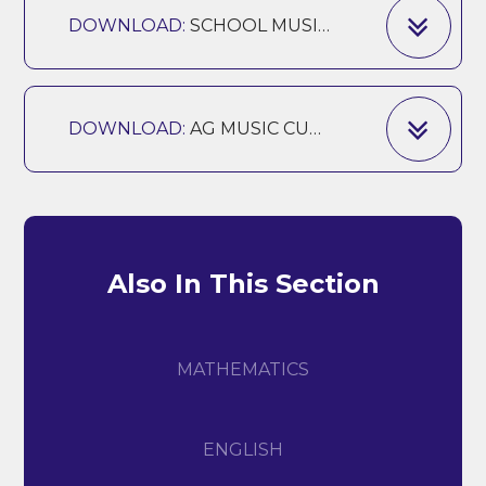
DOWNLOAD:
SCHOOL MUSIC EDUCATION PLAN AG
DOWNLOAD:
AG MUSIC CURRICULUM 24-25
Also In This Section
MATHEMATICS
ENGLISH