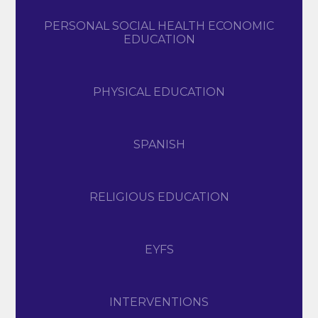
PERSONAL SOCIAL HEALTH ECONOMIC
EDUCATION
PHYSICAL EDUCATION
SPANISH
RELIGIOUS EDUCATION
EYFS
INTERVENTIONS