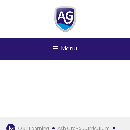
Menu
Home
Our Learning
Ash Grove Curriculum