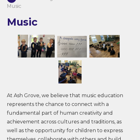
Music
Music
At Ash Grove, we believe that music education
represents the chance to connect with a
fundamental part of human creativity and
achievement across cultures and traditions, as
well as the opportunity for children to express
themselves, collaborate with others and build