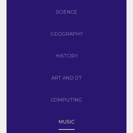
SCIENCE
GEOGRAPHY
HISTORY
ART AND DT
COMPUTING
MUSIC