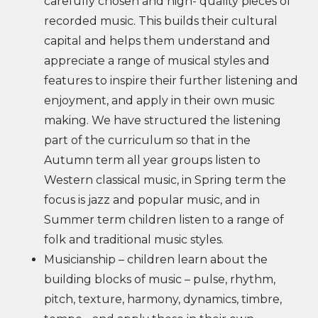
carefully chosen and high- quality pieces of
recorded music. This builds their cultural
capital and helps them understand and
appreciate a range of musical styles and
features to inspire their further listening and
enjoyment, and apply in their own music
making. We have structured the listening
part of the curriculum so that in the
Autumn term all year groups listen to
Western classical music, in Spring term the
focus is jazz and popular music, and in
Summer term children listen to a range of
folk and traditional music styles.
Musicianship – children learn about the
building blocks of music – pulse, rhythm,
pitch, texture, harmony, dynamics, timbre,