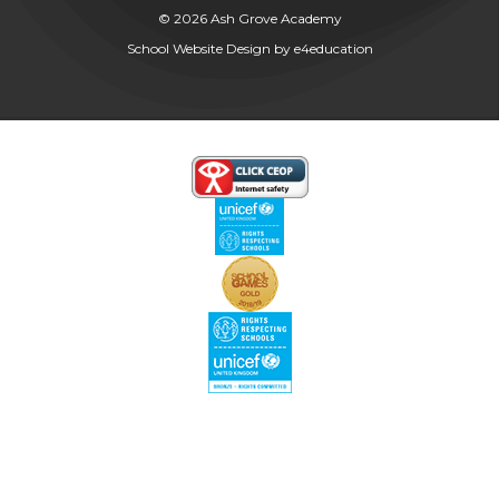
© 2026 Ash Grove Academy
School Website Design by
e4education