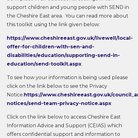
support children and young people with SEND in
the Cheshire East area. You can read more about
this toolkit using the link given below:
https://www.cheshireeast.gov.uk/livewell/local-
offer-for-children-with-sen-and-
disabilities/education/supporting-send-in-
education/send-toolkit.aspx
To see how your information is being used please
click on the link below to see the Privacy
Notice.
https://www.cheshireeast.gov.uk/council_
notices/send-team-privacy-notice.aspx
Click on the link below to access Cheshire East
Information Advice and Support (CEIAS) which
offers confidential support and information to