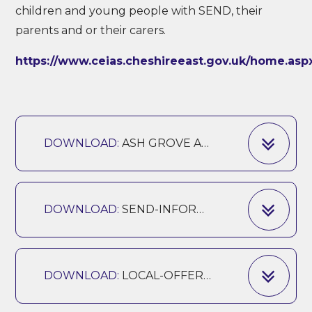
children and young people with SEND, their
parents and or their carers.
https://www.ceias.cheshireeast.gov.uk/home.asp
DOWNLOAD:
ASH GROVE ACCESSIBILITY PLAN
DOWNLOAD:
SEND-INFORMATION-REPORT-ASH-GROVE-UPDATED 2025
DOWNLOAD:
LOCAL-OFFER-UPDATED-SEPTEMBER 2025