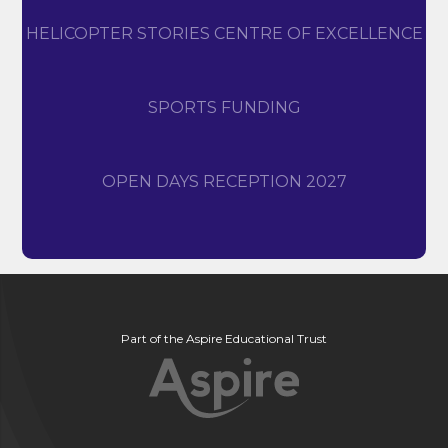
HELICOPTER STORIES CENTRE OF EXCELLENCE
SPORTS FUNDING
OPEN DAYS RECEPTION 2027
Part of the Aspire Educational Trust