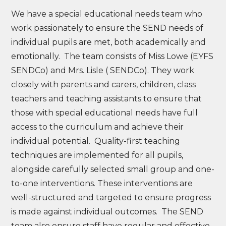
We have a special educational needs team who
work passionately to ensure the SEND needs of
individual pupils are met, both academically and
emotionally. The team consists of Miss Lowe (EYFS
SENDCo) and Mrs. Lisle ( SENDCo). They work
closely with parents and carers, children, class
teachers and teaching assistants to ensure that
those with special educational needs have full
access to the curriculum and achieve their
individual potential. Quality-first teaching
techniques are implemented for all pupils,
alongside carefully selected small group and one-
to-one interventions. These interventions are
well-structured and targeted to ensure progress
is made against individual outcomes. The SEND
team also ensure staff have regular and effective