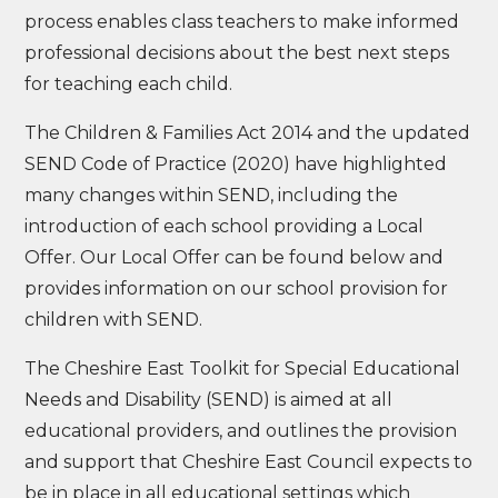
process enables class teachers to make informed
professional decisions about the best next steps
for teaching each child.
The Children & Families Act 2014 and the updated
SEND Code of Practice (2020) have highlighted
many changes within SEND, including the
introduction of each school providing a Local
Offer. Our Local Offer can be found below and
provides information on our school provision for
children with SEND.
The Cheshire East Toolkit for Special Educational
Needs and Disability (SEND) is aimed at all
educational providers, and outlines the provision
and support that Cheshire East Council expects to
be in place in all educational settings which