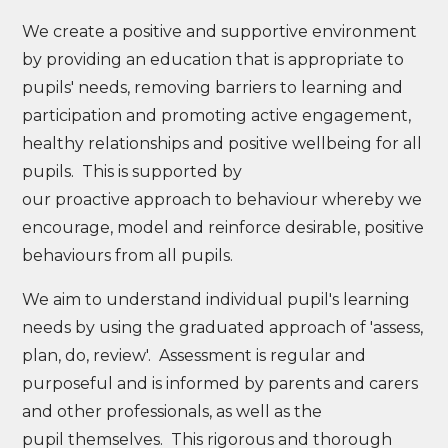
We create a positive and supportive environment
by providing an education that is appropriate to
pupils' needs, removing barriers to learning and
participation and promoting active engagement,
healthy relationships and positive wellbeing for all
pupils. This is supported by
our proactive approach to behaviour whereby we
encourage, model and reinforce desirable, positive
behaviours from all pupils.
We aim to understand individual pupil's learning
needs by using the graduated approach of 'assess,
plan, do, review'. Assessment is regular and
purposeful and is informed by parents and carers
and other professionals, as well as the
pupil themselves. This rigorous and thorough