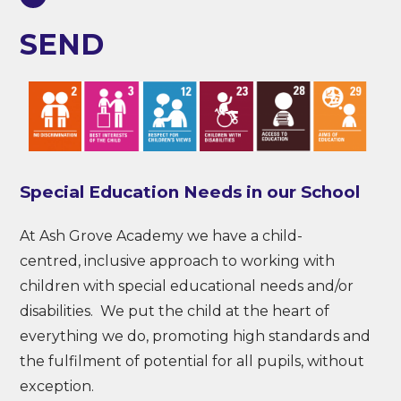
SEND
Special Education Needs in our School
At Ash Grove Academy we have a child-
centred, inclusive approach to working with
children with special educational needs and/or
disabilities. We put the child at the heart of
everything we do, promoting high standards and
the fulfilment of potential for all pupils, without
exception.