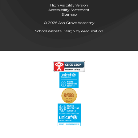
High Visibility Version
Accessibility Statement
Sitemap
© 2026 Ash Grove Academy
School Website Design by
e4education