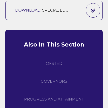
DOWNLOAD:
SPECIAL EDUCATIONAL NEEDS AND DISABILITIES POLICY - AUTUMN 2025
Also In This Section
OFSTED
GOVERNORS
PROGRESS AND ATTAINMENT