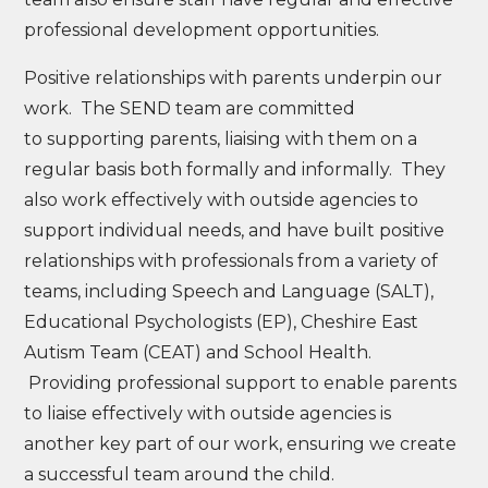
professional development opportunities.
Positive relationships with parents underpin our
work. The SEND team are committed
to supporting parents, liaising with them on a
regular basis both formally and informally. They
also work effectively with outside agencies to
support individual needs, and have built positive
relationships with professionals from a variety of
teams, including Speech and Language (SALT),
Educational Psychologists (EP), Cheshire East
Autism Team (CEAT) and School Health.
Providing professional support to enable parents
to liaise effectively with outside agencies is
another key part of our work, ensuring we create
a successful team around the child.