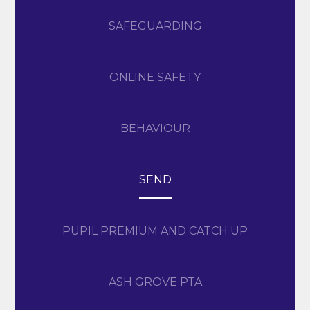
SAFEGUARDING
ONLINE SAFETY
BEHAVIOUR
SEND
PUPIL PREMIUM AND CATCH UP
ASH GROVE PTA