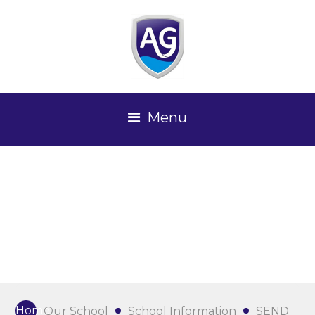
Menu
Home
Our School
School Information
SEND