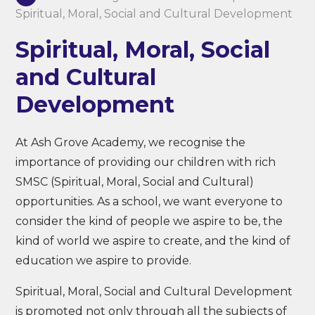
Spiritual, Moral, Social and Cultural Development
Spiritual, Moral, Social
and Cultural
Development
At Ash Grove Academy, we recognise the
importance of providing our children with rich
SMSC (Spiritual, Moral, Social and Cultural)
opportunities. As a school, we want everyone to
consider the kind of people we aspire to be, the
kind of world we aspire to create, and the kind of
education we aspire to provide.
Spiritual, Moral, Social and Cultural Development
is promoted not only through all the subjects of