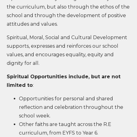
the curriculum, but also through the ethos of the
school and through the development of positive
attitudes and values.
Spiritual, Moral, Social and Cultural Development
supports, expresses and reinforces our school
values, and encourages equality, equity and
dignity for all.
Spiritual Opportunities include, but are not
limited to
:
Opportunities for personal and shared
reflection and celebration throughout the
school week.
Other faiths are taught across the R.E
curriculum, from EYFS to Year 6.