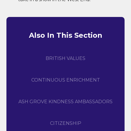
Also In This Section
​BRITISH VALUES
CONTINUOUS ENRICHMENT
ASH GROVE KINDNESS AMBASSADORS
CITIZENSHIP