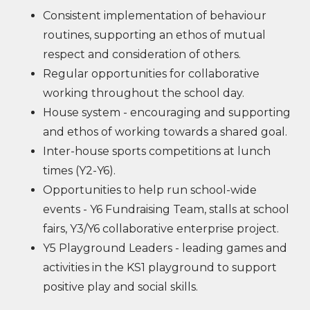
Consistent implementation of behaviour
routines, supporting an ethos of mutual
respect and consideration of others.
Regular opportunities for collaborative
working throughout the school day.
House system - encouraging and supporting
and ethos of working towards a shared goal.
Inter-house sports competitions at lunch
times (Y2-Y6).
Opportunities to help run school-wide
events - Y6 Fundraising Team, stalls at school
fairs, Y3/Y6 collaborative enterprise project.
Y5 Playground Leaders - leading games and
activities in the KS1 playground to support
positive play and social skills.