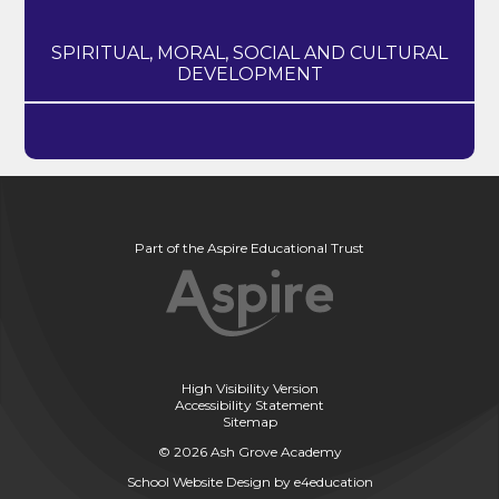
SPIRITUAL, MORAL, SOCIAL AND CULTURAL
DEVELOPMENT
Part of the Aspire Educational Trust
High Visibility Version
Accessibility Statement
Sitemap
© 2026 Ash Grove Academy
School Website Design by
e4education