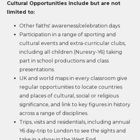
Cultural Opportunities include but are not
limited to:
Other faiths' awareness/celebration days
Participation in a range of sporting and
cultural events and extra-curricular clubs,
including all children (Nuresry-Y6) taking
part in school productions and class
presentations.
UK and world maps in every classroom give
regular opportunities to locate countries
and places of cultural, social or religious
significance, and link to key figures in history
across a range of disciplines.
Trips, visits and residentials, including annual
Y6 day-trip to London to see the sights and
take in a show in the West End.