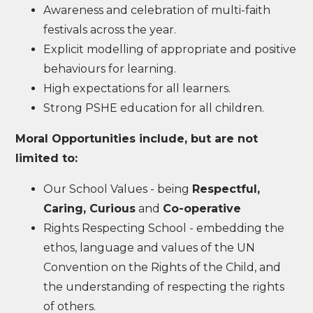
Awareness and celebration of multi-faith
festivals across the year.
Explicit modelling of appropriate and positive
behaviours for learning.
High expectations for all learners.
Strong PSHE education for all children.
Moral Opportunities include, but are not
limited to:
Our School Values - being
Respectful,
Caring, Curious
and
Co-operative
Rights Respecting School - embedding the
ethos, language and values of the UN
Convention on the Rights of the Child, and
the understanding of respecting the rights
of others.