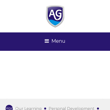
Menu
Home
Our Learning
Personal Development