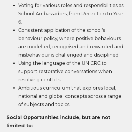
Voting for various roles and responsibilities as
School Ambassadors, from Reception to Year
6.
Consistent application of the school's
behaviour policy, where positive behaviours
are modelled, recognised and rewarded and
misbehaviour is challenged and disciplined.
Using the language of the UN CRC to
support restorative conversations when
resolving conflicts.
Ambitious curriculum that explores local,
national and global concepts across a range
of subjects and topics.
Social Opportunities include, but are not
limited to: